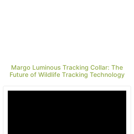
Margo Luminous Tracking Collar: The
Future of Wildlife Tracking Technology