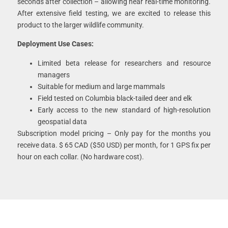
seconds after collection – allowing near real-time monitoring.
After extensive field testing, we are excited to release this
product to the larger wildlife community.
Deployment Use Cases:
Limited beta release for researchers and resource
managers
Suitable for medium and large mammals
Field tested on Columbia black-tailed deer and elk
Early access to the new standard of high-resolution
geospatial data
Subscription model pricing – Only pay for the months you
receive data. $ 65 CAD ($50 USD) per month, for 1 GPS fix per
hour on each collar. (No hardware cost).