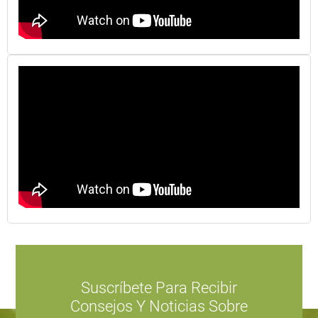
Suscríbete Para Recibir
Consejos Y Noticias Sobre