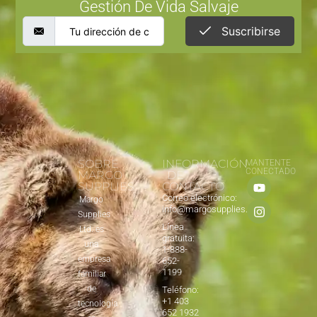
Gestión De Vida Salvaje
Suscribirse
SOBRE
INFORMACIÓN
MANTENTE
CONECTADO
MARGO
DE
SUPPLIES
CONTACTO
Correo electrónico:
Margo
info@margosupplies.com
Supplies
Línea
Ltd. es
gratuita:
una
1-888-
empresa
652-
1199
familiar
de
Teléfono:
+1 403
tecnología
652 1932