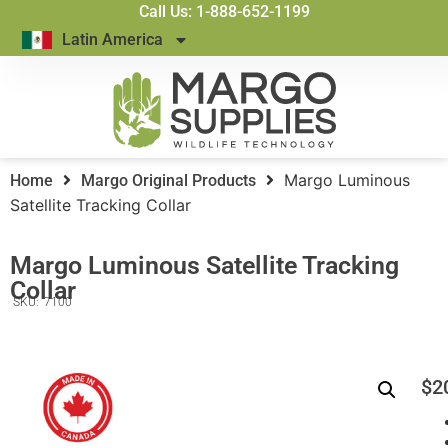
Call Us: 1-888-652-1199
Latin America
Margo Luminous
Home
Margo Original Products
Satellite Tracking Collar
Margo Luminous Satellite Tracking
Collar
SKU:
7100
$
2