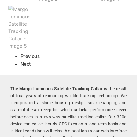
Previous
Next
The Margo Luminous Satellite Tracking Collar
is the result
of four years of re-imaging wildlife tracking technology. We
incorporated a single housing design, solar charging, and
state-of-the-art reception which unlocks performance never
before seen in a two-way satellite tracking collar. Our 320g
device can collect hourly GPS fixes on a long-term basis and
in ideal conditions will relay this position to our web interface