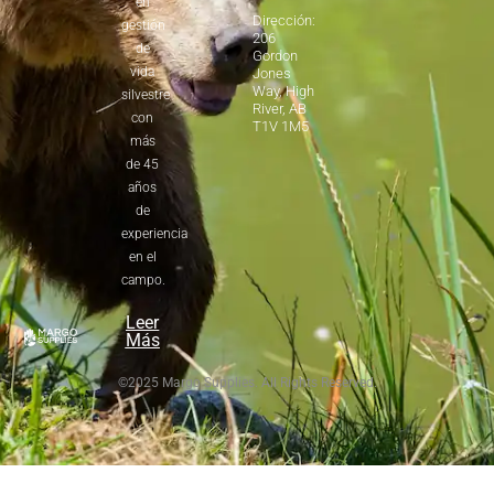
en
Dirección:
gestión
206
de
Gordon
vida
Jones
Way, High
silvestre
River, AB
con
T1V 1M5
más
de 45
años
de
experiencia
en el
campo.
Leer
Más
©2025 Margo Supplies. All Rights Reserved.